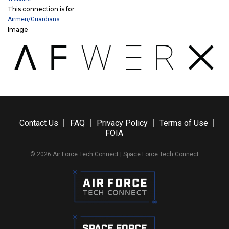
This connection is for
Airmen/Guardians
Image
Contact Us
FAQ
Privacy Policy
Terms of Use
FOIA
© 2026 Air Force Tech Connect | Space Force Tech Connect