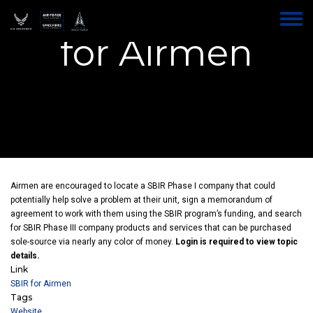
AFWERX SBIR
Skip
to
Toggle
main
for Airmen
menu
content
Airmen are encouraged to locate a SBIR Phase I company that could
potentially help solve a problem at their unit, sign a memorandum of
agreement to work with them using the SBIR program’s funding, and search
for SBIR Phase III company products and services that can be purchased
sole-source via nearly any color of money.
Login is required to view topic
details.
Link
SBIR for Airmen
Tags
Website