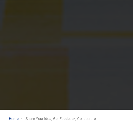
Home
Share Your Idea, Get Feedback, Collaborate