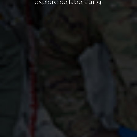
explore collaborating.