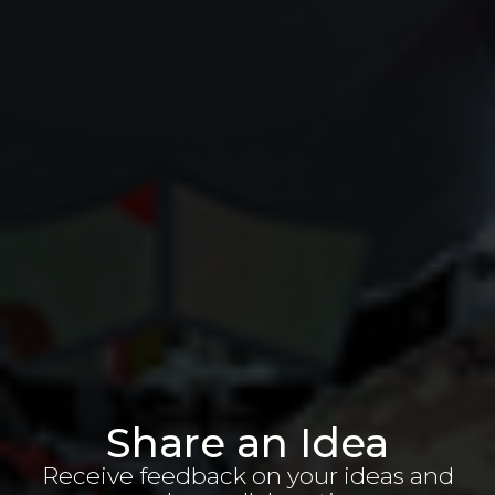
Share an Idea
Receive feedback on your ideas and