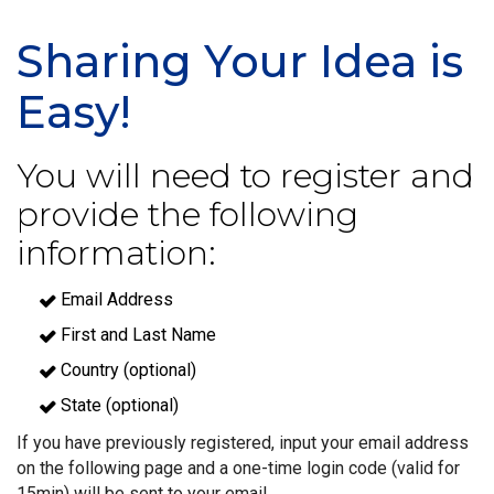
Sharing Your Idea is
Easy!
You will need to register and
provide the following
information:
Email Address
First and Last Name
Country (optional)
State (optional)
If you have previously registered, input your email address
on the following page and a one-time login code (valid for
15min) will be sent to your email.