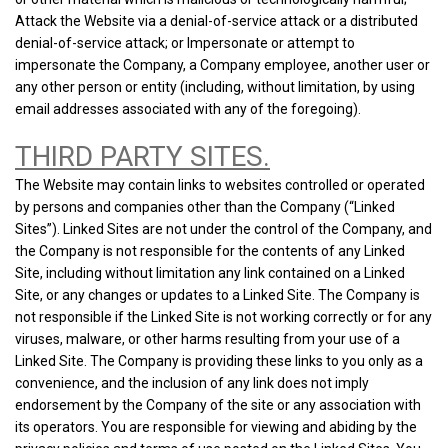
Attack the Website via a denial-of-service attack or a distributed
denial-of-service attack; or Impersonate or attempt to
impersonate the Company, a Company employee, another user or
any other person or entity (including, without limitation, by using
email addresses associated with any of the foregoing).
THIRD PARTY SITES.
The Website may contain links to websites controlled or operated
by persons and companies other than the Company (“Linked
Sites”). Linked Sites are not under the control of the Company, and
the Company is not responsible for the contents of any Linked
Site, including without limitation any link contained on a Linked
Site, or any changes or updates to a Linked Site. The Company is
not responsible if the Linked Site is not working correctly or for any
viruses, malware, or other harms resulting from your use of a
Linked Site. The Company is providing these links to you only as a
convenience, and the inclusion of any link does not imply
endorsement by the Company of the site or any association with
its operators. You are responsible for viewing and abiding by the