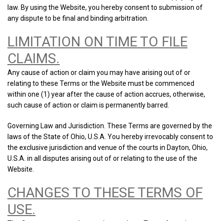
law. By using the Website, you hereby consent to submission of
any dispute to be final and binding arbitration.
LIMITATION ON TIME TO FILE
CLAIMS.
Any cause of action or claim you may have arising out of or
relating to these Terms or the Website must be commenced
within one (1) year after the cause of action accrues, otherwise,
such cause of action or claim is permanently barred.
Governing Law and Jurisdiction. These Terms are governed by the
laws of the State of Ohio, U.S.A. You hereby irrevocably consent to
the exclusive jurisdiction and venue of the courts in Dayton, Ohio,
U.S.A. in all disputes arising out of or relating to the use of the
Website.
CHANGES TO THESE TERMS OF
USE.