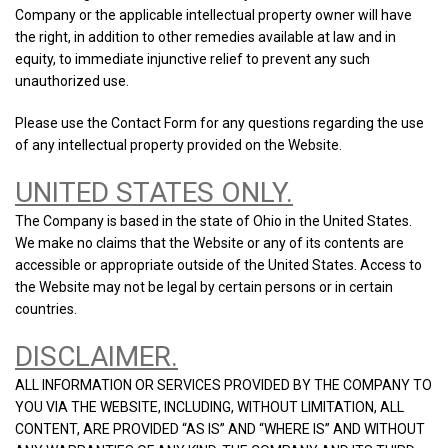
Company or the applicable intellectual property owner will have
the right, in addition to other remedies available at law and in
equity, to immediate injunctive relief to prevent any such
unauthorized use.
Please use the Contact Form for any questions regarding the use
of any intellectual property provided on the Website.
UNITED STATES ONLY.
The Company is based in the state of Ohio in the United States.
We make no claims that the Website or any of its contents are
accessible or appropriate outside of the United States. Access to
the Website may not be legal by certain persons or in certain
countries.
DISCLAIMER.
ALL INFORMATION OR SERVICES PROVIDED BY THE COMPANY TO
YOU VIA THE WEBSITE, INCLUDING, WITHOUT LIMITATION, ALL
CONTENT, ARE PROVIDED “AS IS” AND “WHERE IS” AND WITHOUT