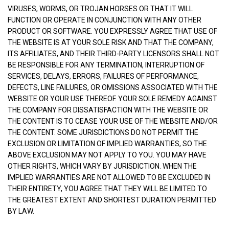
VIRUSES, WORMS, OR TROJAN HORSES OR THAT IT WILL
FUNCTION OR OPERATE IN CONJUNCTION WITH ANY OTHER
PRODUCT OR SOFTWARE. YOU EXPRESSLY AGREE THAT USE OF
THE WEBSITE IS AT YOUR SOLE RISK AND THAT THE COMPANY,
ITS AFFILIATES, AND THEIR THIRD-PARTY LICENSORS SHALL NOT
BE RESPONSIBLE FOR ANY TERMINATION, INTERRUPTION OF
SERVICES, DELAYS, ERRORS, FAILURES OF PERFORMANCE,
DEFECTS, LINE FAILURES, OR OMISSIONS ASSOCIATED WITH THE
WEBSITE OR YOUR USE THEREOF. YOUR SOLE REMEDY AGAINST
THE COMPANY FOR DISSATISFACTION WITH THE WEBSITE OR
THE CONTENT IS TO CEASE YOUR USE OF THE WEBSITE AND/OR
THE CONTENT. SOME JURISDICTIONS DO NOT PERMIT THE
EXCLUSION OR LIMITATION OF IMPLIED WARRANTIES, SO THE
ABOVE EXCLUSION MAY NOT APPLY TO YOU. YOU MAY HAVE
OTHER RIGHTS, WHICH VARY BY JURISDICTION. WHEN THE
IMPLIED WARRANTIES ARE NOT ALLOWED TO BE EXCLUDED IN
THEIR ENTIRETY, YOU AGREE THAT THEY WILL BE LIMITED TO
THE GREATEST EXTENT AND SHORTEST DURATION PERMITTED
BY LAW.