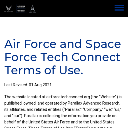
Skip
to
Home
Toggle
main
Air Force Tech Connect & Space Force Tech Connect Terms of Use
menu
content
Air Force and Space
Force Tech Connect
Terms of Use.
Last Revised: 01 Aug 2021
The website located at airforcetechconnect.org (the “Website”) is
published, owned, and operated by Parallax Advanced Research,
its affiliates, and related entities (“Parallax,” “Company,” “we,” “us,”
and “our”). Parallax is collecting the information you provide on
behalf of the United States Air Force and to the United States