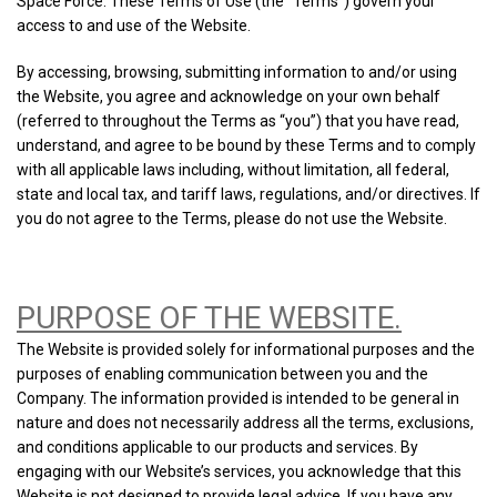
Space Force. These Terms of Use (the “Terms”) govern your
access to and use of the Website.
By accessing, browsing, submitting information to and/or using
the Website, you agree and acknowledge on your own behalf
(referred to throughout the Terms as “you”) that you have read,
understand, and agree to be bound by these Terms and to comply
with all applicable laws including, without limitation, all federal,
state and local tax, and tariff laws, regulations, and/or directives. If
you do not agree to the Terms, please do not use the Website.
PURPOSE OF THE WEBSITE.
The Website is provided solely for informational purposes and the
purposes of enabling communication between you and the
Company. The information provided is intended to be general in
nature and does not necessarily address all the terms, exclusions,
and conditions applicable to our products and services. By
engaging with our Website’s services, you acknowledge that this
Website is not designed to provide legal advice. If you have any