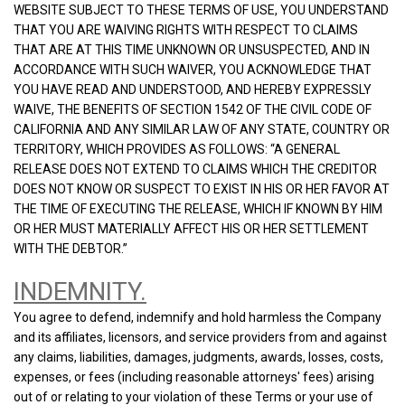
WEBSITE SUBJECT TO THESE TERMS OF USE, YOU UNDERSTAND
THAT YOU ARE WAIVING RIGHTS WITH RESPECT TO CLAIMS
THAT ARE AT THIS TIME UNKNOWN OR UNSUSPECTED, AND IN
ACCORDANCE WITH SUCH WAIVER, YOU ACKNOWLEDGE THAT
YOU HAVE READ AND UNDERSTOOD, AND HEREBY EXPRESSLY
WAIVE, THE BENEFITS OF SECTION 1542 OF THE CIVIL CODE OF
CALIFORNIA AND ANY SIMILAR LAW OF ANY STATE, COUNTRY OR
TERRITORY, WHICH PROVIDES AS FOLLOWS: “A GENERAL
RELEASE DOES NOT EXTEND TO CLAIMS WHICH THE CREDITOR
DOES NOT KNOW OR SUSPECT TO EXIST IN HIS OR HER FAVOR AT
THE TIME OF EXECUTING THE RELEASE, WHICH IF KNOWN BY HIM
OR HER MUST MATERIALLY AFFECT HIS OR HER SETTLEMENT
WITH THE DEBTOR.”
INDEMNITY.
You agree to defend, indemnify and hold harmless the Company
and its affiliates, licensors, and service providers from and against
any claims, liabilities, damages, judgments, awards, losses, costs,
expenses, or fees (including reasonable attorneys' fees) arising
out of or relating to your violation of these Terms or your use of