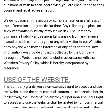
questions or wish to seek legal advice, you are encouraged to seek
counsel and legal representation.
We do not warrant the accuracy, completeness, or usefulness of
this information at any particular time. Any reliance you place on
such information is strictly at your own risk. The Company
disclaims all liability and responsibility arising from any reliance
placed on such content by you or any other visitor to our Website,
or by anyone who may be informed of any of its contents. Any
information you provide or that is collected by the Company
through the Website shall be handled in accordance with the
Website’s Privacy Policy, which is hereby incorporated by
reference.
USE OF THE WEBSITE.
The Company grants you a non-exclusive right to access and use
the Website and the data, material, content, or information herein
(collectively, the “Content”) solely for your personal use. Your right
to access and use the Website shall be limited to non-commercial
purposes unless you are otherwise expressly authorized by the