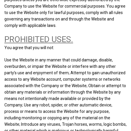
Company to use the Website for commercial purposes. You agree
to use the Website only for lawful purposes, comply with all rules
governing any transactions on and through the Website and
comply with applicable laws.
PROHIBITED USES.
You agree that you will not:
Use the Website in any manner that could damage, disable,
overburden, or impair the Website or interfere with any other
party’s use and enjoyment of them; Attempt to gain unauthorized
access to any Website account, computer systems or networks
associated with the Company or the Website; Obtain or attempt to
obtain any materials or information through the Website by any
means not intentionally made available or provided by the
Company; Use any robot, spider, or other automatic device,
process or means to access the Website for any purpose,
including monitoring or copying any of the material on the
Website; Introduce any viruses, Trojan horses, worms, logic bombs,
or other material which is malicious or technologically harmful;