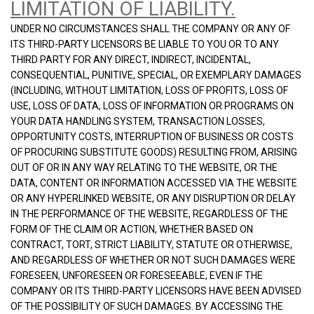
LIMITATION OF LIABILITY.
UNDER NO CIRCUMSTANCES SHALL THE COMPANY OR ANY OF
ITS THIRD-PARTY LICENSORS BE LIABLE TO YOU OR TO ANY
THIRD PARTY FOR ANY DIRECT, INDIRECT, INCIDENTAL,
CONSEQUENTIAL, PUNITIVE, SPECIAL, OR EXEMPLARY DAMAGES
(INCLUDING, WITHOUT LIMITATION, LOSS OF PROFITS, LOSS OF
USE, LOSS OF DATA, LOSS OF INFORMATION OR PROGRAMS ON
YOUR DATA HANDLING SYSTEM, TRANSACTION LOSSES,
OPPORTUNITY COSTS, INTERRUPTION OF BUSINESS OR COSTS
OF PROCURING SUBSTITUTE GOODS) RESULTING FROM, ARISING
OUT OF OR IN ANY WAY RELATING TO THE WEBSITE, OR THE
DATA, CONTENT OR INFORMATION ACCESSED VIA THE WEBSITE
OR ANY HYPERLINKED WEBSITE, OR ANY DISRUPTION OR DELAY
IN THE PERFORMANCE OF THE WEBSITE, REGARDLESS OF THE
FORM OF THE CLAIM OR ACTION, WHETHER BASED ON
CONTRACT, TORT, STRICT LIABILITY, STATUTE OR OTHERWISE,
AND REGARDLESS OF WHETHER OR NOT SUCH DAMAGES WERE
FORESEEN, UNFORESEEN OR FORESEEABLE, EVEN IF THE
COMPANY OR ITS THIRD-PARTY LICENSORS HAVE BEEN ADVISED
OF THE POSSIBILITY OF SUCH DAMAGES. BY ACCESSING THE