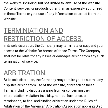
the Website, including, but not limited to, any use of the Website
Content, services, or products other than as expressly authorized
in these Terms or your use of any information obtained from the
Website.
TERMINIATION AND
RESTRICTION OF ACCESS.
In its sole discretion, the Company may terminate or suspend your
access to the Website for breach of these Terms. The Company
shall not be liable for any losses or damages arising from any such
termination of service.
ARBITRATION.
At its sole discretion, the Company may require you to submit any
disputes arising from use of the Website, or breach of these
Terms, including disputes arising from or concerning their
interpretation, violation, invalidity, non-performance, or
termination, to final and binding arbitration under the Rules of
Arbitration of the American Arbitration Association applying Ohio