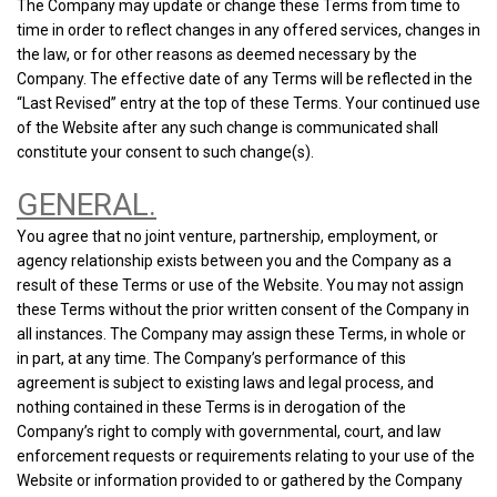
The Company may update or change these Terms from time to
time in order to reflect changes in any offered services, changes in
the law, or for other reasons as deemed necessary by the
Company. The effective date of any Terms will be reflected in the
“Last Revised” entry at the top of these Terms. Your continued use
of the Website after any such change is communicated shall
constitute your consent to such change(s).
GENERAL.
You agree that no joint venture, partnership, employment, or
agency relationship exists between you and the Company as a
result of these Terms or use of the Website. You may not assign
these Terms without the prior written consent of the Company in
all instances. The Company may assign these Terms, in whole or
in part, at any time. The Company’s performance of this
agreement is subject to existing laws and legal process, and
nothing contained in these Terms is in derogation of the
Company’s right to comply with governmental, court, and law
enforcement requests or requirements relating to your use of the
Website or information provided to or gathered by the Company