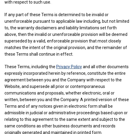
with respect to such use.
If any part of these Terms is determined to be invalid or
unenforceable pursuant to applicable law including, but not limited
to, the warranty disclaimers and liability limitations set forth
above, then the invalid or unenforceable provision will be deemed
superseded by a valid, enforceable provision that most closely
matches the intent of the original provision, and the remainder of
these Terms shall continue in effect.
These Terms, including the
Privacy Policy
and all other documents
expressly incorporated herein by reference, constitute the entire
agreement between you and the Company with respect to the
Website, and supersede all prior or contemporaneous
communications and proposals, whether electronic, oral or
written, between you and the Company. A printed version of these
Terms and of any notices given in electronic form shall be
admissible in judicial or administrative proceedings based upon or
relating to this agreement to the same extent and subject to the
same conditions as other business documents and records
originally generated and maintained in printed form.