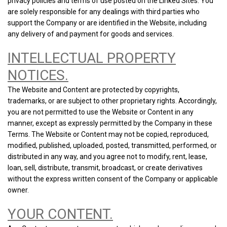
privacy policies and terms of use posted on the Linked Sites. You
are solely responsible for any dealings with third parties who
support the Company or are identified in the Website, including
any delivery of and payment for goods and services.
INTELLECTUAL PROPERTY
NOTICES.
The Website and Content are protected by copyrights,
trademarks, or are subject to other proprietary rights. Accordingly,
you are not permitted to use the Website or Content in any
manner, except as expressly permitted by the Company in these
Terms. The Website or Content may not be copied, reproduced,
modified, published, uploaded, posted, transmitted, performed, or
distributed in any way, and you agree not to modify, rent, lease,
loan, sell, distribute, transmit, broadcast, or create derivatives
without the express written consent of the Company or applicable
owner.
YOUR CONTENT.