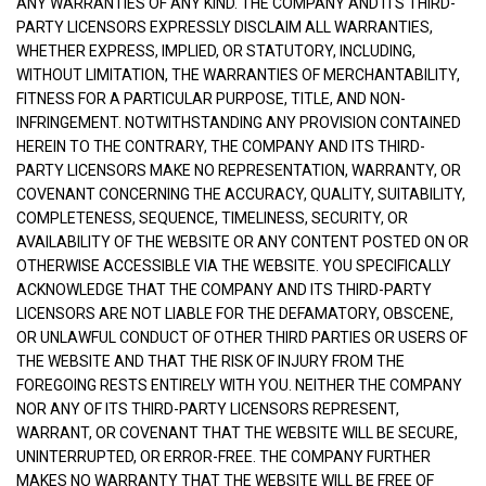
ANY WARRANTIES OF ANY KIND. THE COMPANY AND ITS THIRD-
PARTY LICENSORS EXPRESSLY DISCLAIM ALL WARRANTIES,
WHETHER EXPRESS, IMPLIED, OR STATUTORY, INCLUDING,
WITHOUT LIMITATION, THE WARRANTIES OF MERCHANTABILITY,
FITNESS FOR A PARTICULAR PURPOSE, TITLE, AND NON-
INFRINGEMENT. NOTWITHSTANDING ANY PROVISION CONTAINED
HEREIN TO THE CONTRARY, THE COMPANY AND ITS THIRD-
PARTY LICENSORS MAKE NO REPRESENTATION, WARRANTY, OR
COVENANT CONCERNING THE ACCURACY, QUALITY, SUITABILITY,
COMPLETENESS, SEQUENCE, TIMELINESS, SECURITY, OR
AVAILABILITY OF THE WEBSITE OR ANY CONTENT POSTED ON OR
OTHERWISE ACCESSIBLE VIA THE WEBSITE. YOU SPECIFICALLY
ACKNOWLEDGE THAT THE COMPANY AND ITS THIRD-PARTY
LICENSORS ARE NOT LIABLE FOR THE DEFAMATORY, OBSCENE,
OR UNLAWFUL CONDUCT OF OTHER THIRD PARTIES OR USERS OF
THE WEBSITE AND THAT THE RISK OF INJURY FROM THE
FOREGOING RESTS ENTIRELY WITH YOU. NEITHER THE COMPANY
NOR ANY OF ITS THIRD-PARTY LICENSORS REPRESENT,
WARRANT, OR COVENANT THAT THE WEBSITE WILL BE SECURE,
UNINTERRUPTED, OR ERROR-FREE. THE COMPANY FURTHER
MAKES NO WARRANTY THAT THE WEBSITE WILL BE FREE OF