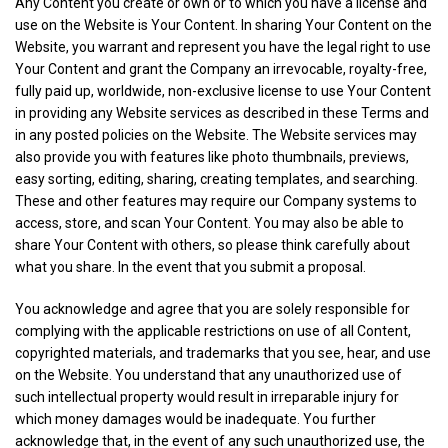
Any Content you create or own or to which you have a license and
use on the Website is Your Content. In sharing Your Content on the
Website, you warrant and represent you have the legal right to use
Your Content and grant the Company an irrevocable, royalty-free,
fully paid up, worldwide, non-exclusive license to use Your Content
in providing any Website services as described in these Terms and
in any posted policies on the Website. The Website services may
also provide you with features like photo thumbnails, previews,
easy sorting, editing, sharing, creating templates, and searching.
These and other features may require our Company systems to
access, store, and scan Your Content. You may also be able to
share Your Content with others, so please think carefully about
what you share. In the event that you submit a proposal.
You acknowledge and agree that you are solely responsible for
complying with the applicable restrictions on use of all Content,
copyrighted materials, and trademarks that you see, hear, and use
on the Website. You understand that any unauthorized use of
such intellectual property would result in irreparable injury for
which money damages would be inadequate. You further
acknowledge that, in the event of any such unauthorized use, the