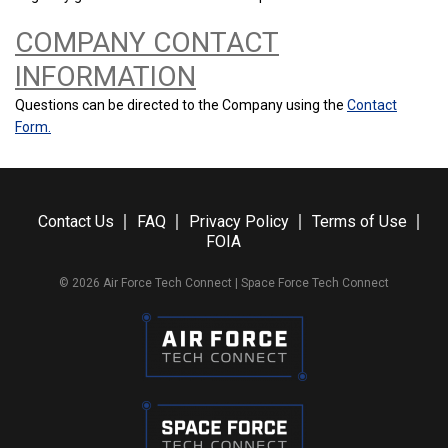
COMPANY CONTACT
INFORMATION
Questions can be directed to the Company using the
Contact
Form.
Contact Us
FAQ
Privacy Policy
Terms of Use
FOIA
© 2026 Air Force Tech Connect | Space Force Tech Connect