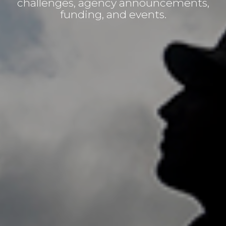
challenges, agency announcements,
funding, and events.