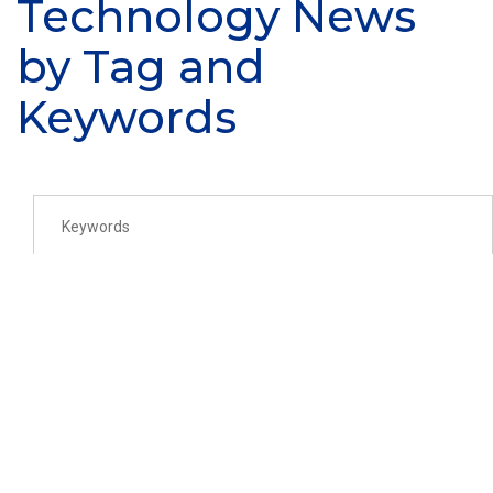
Technology News
by Tag and
Keywords
SEARCH
AFRL Regional Network -
Midwest