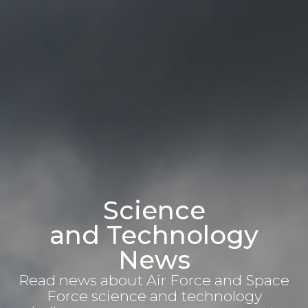
Science
and Technology
News
Read news about Air Force and Space
Force science and technology