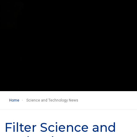
Home
Science and Technology News
Filter Science and