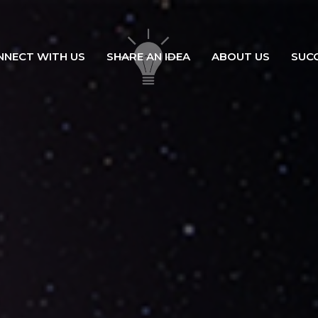
NNECT WITH US
SHARE AN IDEA
ABOUT US
SUC
ation