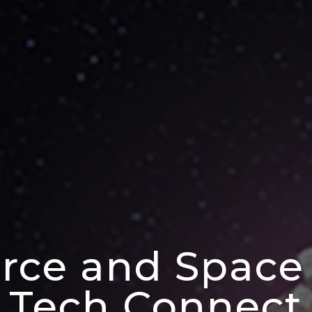
orce and Space
Tech Connect