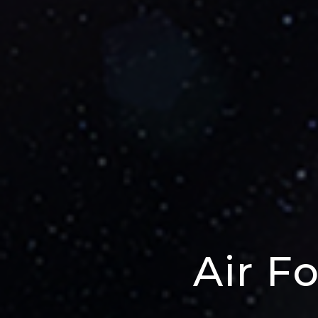
Air F