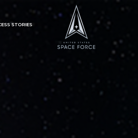
CESS STORIES