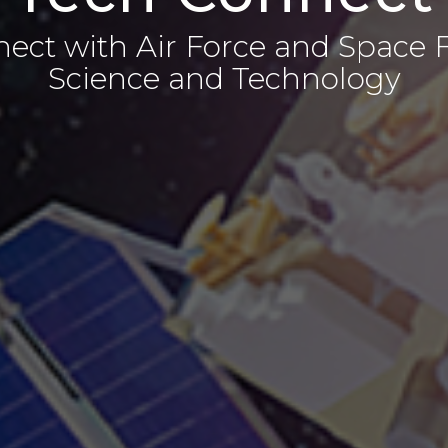
ect with Air Force and Space 
Science and Technology