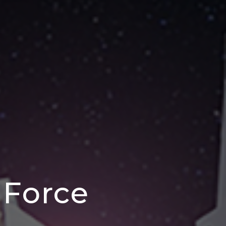
 Force