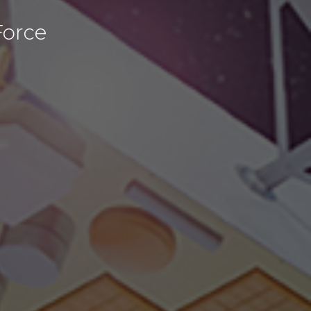
Force