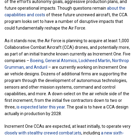
of the effort's autonomy goals, aggressive production plans, and
future operational impacts. Though questions remain
about the
capabilities and costs
of these future uncrewed aircraft, the CCA
program looks set to have a number of disruptive impacts that
could fundamentally reshape the Air Force.
As it stands now, the Air Force is planning to acquire at least 1,000
Collaborative Combat Aircraft (CCA) drones, and potentially more,
as part of an initial tranche known currently as Increment One. Five
companies –
Boeing
,
General Atomics
,
Lockheed Martin
,
Northrop
Grumman
,
and Anduril
– are currently working on Increment One
air vehicle designs. Dozens of additional firms are supporting the
program through the development of autonomous technologies,
sensors and other mission systems, command and control
capabilities, and more. A down-select on the air vehicle side of the
first increment, from the initial five contractors down to two or
three,
is expected later this year
. The goal is to have a CCA design
actually in production by 2028.
Increment One CCAs are expected, at least initially, to operate very
closely with stealthy crewed combat jets
, including
a new sixth-