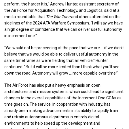
perform, the harder it is," Andrew Hunter, assistant secretary of
the Air Force for Acquisition, Technology, and Logistics, said at a
media roundtable that
The War Zone
and others attended on the
sidelines of the 2024 AFA Warfare Symposium. "I will say we have
a high degree of confidence that we can deliver useful autonomy
in increment one."
"We would not be proceeding at the pace that we are … if we didn't
believe that we would be able to deliver useful autonomy in the
same timeframe as we’re fielding that air vehicle," Hunter
continued. "But it will be more limited than I think what you'll see
down the road. Autonomy will grow … more capable over time.”
The Air Force has also put a heavy emphasis on open
architectures and mission systems, which could lead to significant
changes to the overall capabilities of the Increment One CCAs as
time goes on. The service, in cooperation with industry, has
already been making advancements in its ability to rapidly train
and retrain autonomous algorithms in entirely digital
environments to help speed up the development and