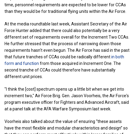
time, personnel requirements are expected to be lower for CCAs
than they would be for traditional flying units within the Air Force.
At the media roundtable last week, Assistant Secretary of the Air
Force Hunter added that there could also potentially be a very
different set of requirements overall for the Increment Two CCAs.
He further stressed that the process of narrowing down those
requirements hasn't even begun. The Air Force has said in the past
that future tranches of CCAs could be radically different
in both
form and function
from those acquired in Increment One. The
second tranche of CCAs could therefore have substantially
different unit prices.
"I think the [cost] spectrum opens up a little bit when we get into
increment two," Air Force Brig. Gen. Jason Voorheis, the Air Force's
program executive officer for Fighters and Advanced Aircraft, said
at a panel talk at the AFA Warfare Symposium last week.
Voorheis also talked about the value of ensuring “these assets
have the most flexible and modular characteristics and design” so