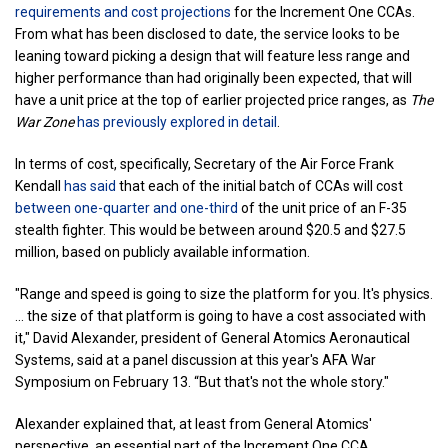
requirements and cost projections
for the Increment One CCAs.
From what has been disclosed to date, the service looks to be
leaning toward picking a design that will feature less range and
higher performance than had originally been expected, that will
have a unit price at the top of earlier projected price ranges, as
The
War Zone
has previously explored in detail
.
In terms of cost, specifically, Secretary of the Air Force Frank
Kendall
has said
that each of the initial batch of CCAs will cost
between one-quarter and one-third
of the unit price of an F-35
stealth fighter. This would be between around $20.5 and $27.5
million, based on publicly available information.
"Range and speed is going to size the platform for you. It's physics.
... the size of that platform is going to have a cost associated with
it," David Alexander, president of General Atomics Aeronautical
Systems, said at a panel discussion at this year's AFA War
Symposium on February 13. “But that's not the whole story."
Alexander explained that, at least from General Atomics'
perspective, an essential part of the Increment One CCA