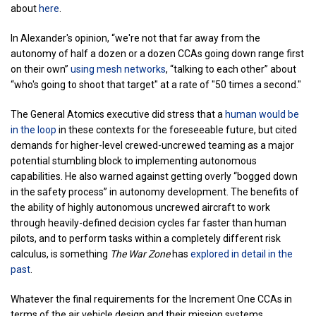
about
here
.
In Alexander's opinion, “we're not that far away from the
autonomy of half a dozen or a dozen CCAs going down range first
on their own”
using mesh networks
, “talking to each other” about
“who's going to shoot that target" at a rate of "50 times a second."
The General Atomics executive did stress that a
human would be
in the loop
in these contexts for the foreseeable future, but cited
demands for higher-level crewed-uncrewed teaming as a major
potential stumbling block to implementing autonomous
capabilities. He also warned against getting overly “bogged down
in the safety process” in autonomy development. The benefits of
the ability of highly autonomous uncrewed aircraft to work
through heavily-defined decision cycles far faster than human
pilots, and to perform tasks within a completely different risk
calculus, is something
The War Zone
has
explored in detail in the
past
.
Whatever the final requirements for the Increment One CCAs in
terms of the air vehicle design and their mission systems,