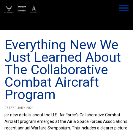
Skip
to
Toggle
main
menu
content
Everything New We
Just Learned About
The Collaborative
Combat Aircraft
Program
27 FEBRUARY 2024
jor new details about the U.S. Air Force's Collaborative Combat
Aircraft program emerged at the Air & Space Forces Association's
recent annual Warfare Symposium. This includes a clearer picture