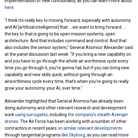
implementation of new functionality, as you can learn more about
here
.
"I think it's really key to moving forward, especially with autonomy
and AI [artificial intelligence] that ... we want to bring forward. ....
the key to that is going to be open mission systems, open
architecture. And that includes command and control. And that
also includes the sensor system," General Atomics' Alexander said
at the panel discussion last week. "If you bring a new capability on
and you have to go through the whole air worthiness cycle every
time you go through it, you're gonna fail, but if you can bring new
capability and new skills quick, without going through an
airworthiness cycle every time, that's when you're going to really
grow your autonomy, your AI, over time."
Alexander highlighted that General Atomics has already been
doing autonomy and other relevant research and development
work
using surrogates
, including
the company's stealth Avenger
drones
. The Air Force has been working with a number of other
contractors in recent years
on similar relevant developments
through tangential programs
like Skyborg
, as you can read more