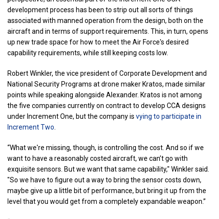
development process has been to strip out all sorts of things
associated with manned operation from the design, both on the
aircraft and in terms of support requirements. This, in turn, opens
up new trade space for how to meet the Air Force's desired
capability requirements, while still keeping costs low.
Robert Winkler, the vice president of Corporate Development and
National Security Programs at drone maker Kratos, made similar
points while speaking alongside Alexander. Kratos is not among
the five companies currently on contract to develop CCA designs
under Increment One, but the company is
vying to participate in
Increment Two
.
“What we're missing, though, is controlling the cost. And so if we
want to have a reasonably costed aircraft, we can’t go with
exquisite sensors. But we want that same capability," Winkler said.
"So we have to figure out a way to bring the sensor costs down,
maybe give up a little bit of performance, but bring it up from the
level that you would get from a completely expandable weapon.”