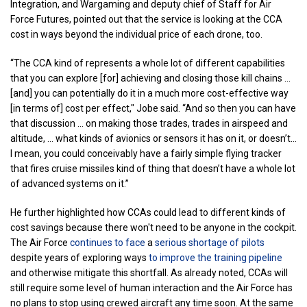
Integration, and Wargaming and deputy chief of Staff for Air
Force Futures, pointed out that the service is looking at the CCA
cost in ways beyond the individual price of each drone, too.
“The CCA kind of represents a whole lot of different capabilities
that you can explore [for] achieving and closing those kill chains …
[and] you can potentially do it in a much more cost-effective way
[in terms of] cost per effect," Jobe said. “And so then you can have
that discussion … on making those trades, trades in airspeed and
altitude, … what kinds of avionics or sensors it has on it, or doesn’t…
I mean, you could conceivably have a fairly simple flying tracker
that fires cruise missiles kind of thing that doesn’t have a whole lot
of advanced systems on it.”
He further highlighted how CCAs could lead to different kinds of
cost savings because there won't need to be anyone in the cockpit.
The Air Force
continues to face
a
serious shortage of pilots
despite years of exploring ways
to improve the training pipeline
and otherwise mitigate this shortfall. As already noted, CCAs will
still require some level of human interaction and the Air Force has
no plans to stop using crewed aircraft any time soon. At the same