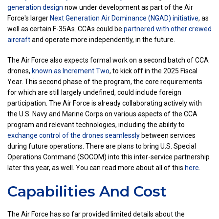
generation design
now under development as part of the Air
Force's larger
Next Generation Air Dominance (NGAD) initiative
, as
well as certain F-35As. CCAs could be
partnered with other crewed
aircraft
and operate more independently, in the future.
The Air Force also expects formal work on a second batch of CCA
drones,
known as Increment Two
, to kick off in the 2025 Fiscal
Year. This second phase of the program, the core requirements
for which are still largely undefined, could include foreign
participation. The Air Force is already collaborating actively with
the U.S. Navy and Marine Corps on various aspects of the CCA
program and relevant technologies, including the ability to
exchange control of the drones seamlessly
between services
during future operations. There are plans to bring U.S. Special
Operations Command (SOCOM) into this inter-service partnership
later this year, as well. You can read more about all of this
here
.
Capabilities And Cost
The Air Force has so far provided limited details about the