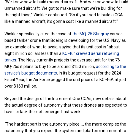
“We know how to build manned aircraft. And we know how to build
unmanned aircraft. We got to make sure that we're building for
the right thing," Winkler continued. "So if you tried to build a CCA
like a manned aircraft, it's gonna cost like a manned aircraft."
Winkler specifically cited the case of
the MQ-25 Stingray
carrier-
based tanker drone that Boeing is developing for the U.S. Navy as
an example of what to avoid, saying that its unit cost is "about
eight million dollars less than a
KC-46" crewed aerial refueling
tanker
. The Navy currently projects the average unit for the 76
MQ-25s it plans to buy to be around $150 million,
according to the
service's budget documents
. In its budget request for the 2024
Fiscal Year, the Air Force pegged the unit price of a KC-46A at just
over $163 million.
Beyond the design of the Increment One CCAs, new details about
the actual degree of autonomy that these drones are expected to
have, or lack thereof, emerged last week.
“The hardest part is the autonomy piece. ... the more complex the
autonomy that you expect the system and platform increment to