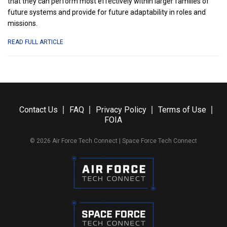
that they can perform most effectively within larger families of
future systems and provide for future adaptability in roles and
missions.
ABOUT
READ FULL ARTICLE
EVERYTHING
NEW
WE
JUST
LEARNED
ABOUT
Contact Us
FAQ
Privacy Policy
Terms of Use
THE
FOIA
COLLABORATIVE
COMBAT
© 2026 Air Force Tech Connect | Space Force Tech Connect
AIRCRAFT
PROGRAM