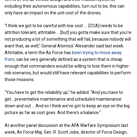
including their autonomous capabilities, turn out to be, this can
only have an impact on the unit cost of the drones.
“I think we got to be careful with low cost. ... [CCA] needs to be
attrition tolerant, attritable … [but] you gotta make sure that you're
not producing a lot of something that will fail, because nobody will
want that, as well," General Atomics' Alexander said last week.
Attritable, a term the Air Force has
been trying to move away
from
, can be very generally defined as a system that is cheap
enough that commanders would be willing to lose them in higher-
risk scenarios, but would still have relevant capabilities to perform
those missions.
"You have to get the reliability up," he added. "And you have to
get... preventative maintenance and scheduled maintenance
down and out … And so I think we've got to keep an eye on the big
picture as far as cost goes. And there's a balance."
At another panel discussion at the AFA Warfare Symposium last
week, Air Force Maj. Gen. R. Scott Jobe, director of Force Design,