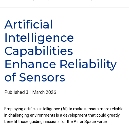
Artificial
Intelligence
Capabilities
Enhance Reliability
of Sensors
Published
31 March 2026
Employing artificial intelligence (AI) to make sensors more reliable
in challenging environments is a development that could greatly
benefit those guiding missions for the Air or Space Force.