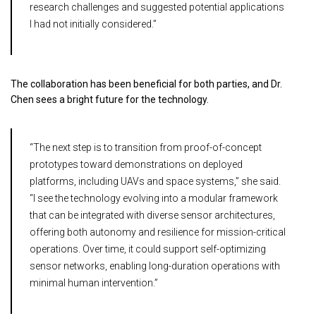
research challenges and suggested potential applications
I had not initially considered.”
The collaboration has been beneficial for both parties, and Dr.
Chen sees a bright future for the technology.
“The next step is to transition from proof-of-concept
prototypes toward demonstrations on deployed
platforms, including UAVs and space systems,” she said.
“I see the technology evolving into a modular framework
that can be integrated with diverse sensor architectures,
offering both autonomy and resilience for mission-critical
operations. Over time, it could support self-optimizing
sensor networks, enabling long-duration operations with
minimal human intervention.”