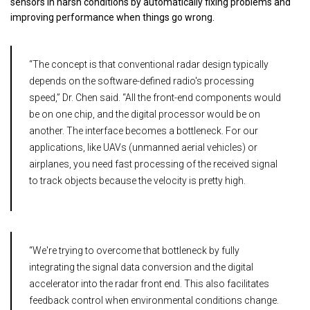
sensors in harsh conditions by automatically fixing problems and
improving performance when things go wrong.
“The concept is that conventional radar design typically
depends on the software-defined radio's processing
speed,” Dr. Chen said. “All the front-end components would
be on one chip, and the digital processor would be on
another. The interface becomes a bottleneck. For our
applications, like UAVs (unmanned aerial vehicles) or
airplanes, you need fast processing of the received signal
to track objects because the velocity is pretty high.
“We're trying to overcome that bottleneck by fully
integrating the signal data conversion and the digital
accelerator into the radar front end. This also facilitates
feedback control when environmental conditions change.