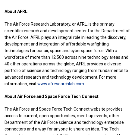
About AFRL
The Air Force Research Laboratory, or AFRL, is the primary
scientific research and development center for the Department of
the Air Force. AFRL plays an integral role in leading the discovery,
development and integration of affordable warfighting
technologies for our air, space and cyberspace force. With a
workforce of more than 12,500 across nine technology areas and
40 other operations across the globe, AFRL provides a diverse
portfolio of science and technology ranging from fundamental to
advanced research and technology development. For more
information, visit
www.afresearchlab.com
.
About Air Force and Space Force Tech Connect
The Air Force and Space Force Tech Connect website provides
access to current, open opportunities, meet-up events, other
Department of the Air Force science and technology enterprise
connectors and a way for anyone to share an idea. The Tech