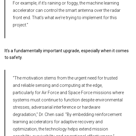
For example, if it's raining or foggy, the machine learning
accelerator can control the smart antenna over the radar
front end. That's what we're trying to implement for this
project.”
It’s a fundamentally important upgrade, especially when it comes
to safety.
“The motivation stems from the urgent need for trusted
and reliable sensing and computing at the edge,
particularly for Air Force and Space Force missions where
systems must continue to function despite environmental
stresses, adversarial interference or hardware
degradation,” Dr. Chen said. “By embedding reinforcement
learning accelerators for adaptive recovery and
optimization, the technology helps extend mission