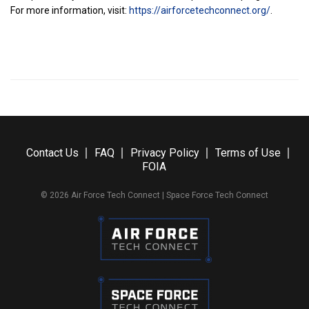
For more information, visit:
https://airforcetechconnect.org/
.
Contact Us
FAQ
Privacy Policy
Terms of Use
FOIA
© 2026 Air Force Tech Connect | Space Force Tech Connect