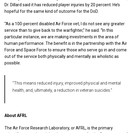
Dr. Dillard said it has reduced player injuries by 20 percent. He’s
hopeful for the same kind of outcome for the DoD.
“As a 100-percent disabled Air Force vet, I do not see any greater
service than to give back to the warfighter,” he said. “In this
particular instance, we are making investments in the area of
human performance. The benefit is in the partnership with the Air
Force and Space Force to ensure those who serve go in and come
out of the service both physically and mentally as wholistic as
possible.
“This means reduced injury, improved physical and mental
health, and, ultimately, a reduction in veteran suicides.”
About AFRL
The Air Force Research Laboratory, or AFRL, is the primary