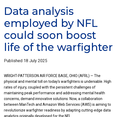
Data analysis
employed by NFL
could soon boost
life of the warfighter
Published
18 July 2025
WRIGHT-PATTERSON AIR FORCE BASE, OHIO (AFRL) — The
physical and mental toll on today's warfighters is undeniable. High
rates of injury, coupled with the persistent challenges of
maintaining peak performance and addressing mental health
concerns, demand innovative solutions. Now, a collaboration
between ManTech and Amazon Web Services (AWS) is aiming to
revolutionize warfighter readiness by adapting cutting-edge data
analytics originally developed for the NFL.