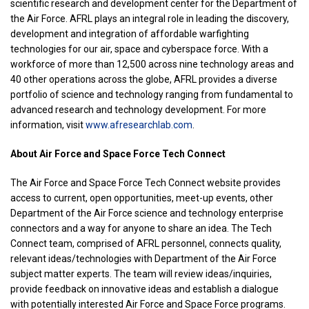
scientific research and development center for the Department of
the Air Force. AFRL plays an integral role in leading the discovery,
development and integration of affordable warfighting
technologies for our air, space and cyberspace force. With a
workforce of more than 12,500 across nine technology areas and
40 other operations across the globe, AFRL provides a diverse
portfolio of science and technology ranging from fundamental to
advanced research and technology development. For more
information, visit
www.afresearchlab.com
.
About Air Force and Space Force Tech Connect
The Air Force and Space Force Tech Connect website provides
access to current, open opportunities, meet-up events, other
Department of the Air Force science and technology enterprise
connectors and a way for anyone to share an idea. The Tech
Connect team, comprised of AFRL personnel, connects quality,
relevant ideas/technologies with Department of the Air Force
subject matter experts. The team will review ideas/inquiries,
provide feedback on innovative ideas and establish a dialogue
with potentially interested Air Force and Space Force programs.