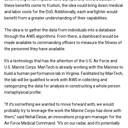
these benefits come to fruition, the idea could bring down medical
and labor costs for the DoD. Additionally, each warfighter would
benefit from a greater understanding of their capabilities.
The idea is to gather the data from individuals into a database
through the AWS algorithms. From there, a dashboard would be
made available to commanding officers to measure the fitness of
the personnel they have available.
It’s a technology that has the attention of the U.S. Air Force and
U.S. Marine Corps. ManTech is already working with the Marines to
build a human performance lab in Virginia. Facilitated by ManTech,
the lab will be qualified to work with AWS in collecting and
categorizing the data for analysis in constructing a whole person
metaphysical profile.
“If it’s something we wanted to move forward with, we would
probably try to leverage the work the Marine Corps has done with
them,” said Nehal Desai, an innovations program manager for the
Air Force Medical Command. “It’s on our radar, and it’s potentially