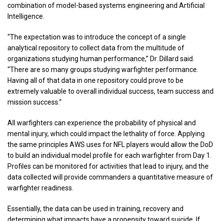
combination of model-based systems engineering and Artificial
Intelligence.
“The expectation was to introduce the concept of a single
analytical repository to collect data from the multitude of
organizations studying human performance,” Dr. Dillard said.
“There are so many groups studying warfighter performance.
Having all of that data in one repository could prove to be
extremely valuable to overall individual success, team success and
mission success.”
All warfighters can experience the probability of physical and
mental injury, which could impact the lethality of force. Applying
the same principles AWS uses for NFL players would allow the DoD
to build an individual model profile for each warfighter from Day 1.
Profiles can be monitored for activities that lead to injury, and the
data collected will provide commanders a quantitative measure of
warfighter readiness.
Essentially, the data can be used in training, recovery and
determining what impacts have a propensity toward suicide. If