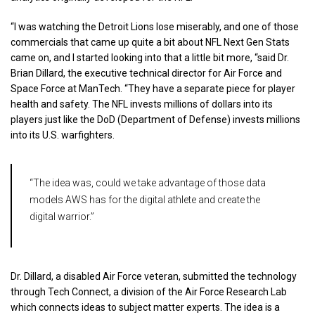
“I was watching the Detroit Lions lose miserably, and one of those
commercials that came up quite a bit about NFL Next Gen Stats
came on, and I started looking into that a little bit more, “said Dr.
Brian Dillard, the executive technical director for Air Force and
Space Force at ManTech. “They have a separate piece for player
health and safety. The NFL invests millions of dollars into its
players just like the DoD (Department of Defense) invests millions
into its U.S. warfighters.
“The idea was, could we take advantage of those data
models AWS has for the digital athlete and create the
digital warrior.”
Dr. Dillard, a disabled Air Force veteran, submitted the technology
through Tech Connect, a division of the Air Force Research Lab
which connects ideas to subject matter experts. The idea is a