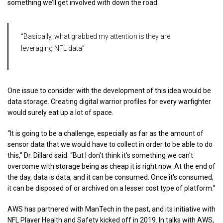
something we’ll get involved with down the road.
“Basically, what grabbed my attention is they are
leveraging NFL data”
One issue to consider with the development of this idea would be
data storage. Creating digital warrior profiles for every warfighter
would surely eat up a lot of space.
“It is going to be a challenge, especially as far as the amount of
sensor data that we would have to collect in order to be able to do
this,” Dr. Dillard said. “But I don't think it's something we can't
overcome with storage being as cheap it is right now. At the end of
the day, data is data, and it can be consumed. Once it's consumed,
it can be disposed of or archived on a lesser cost type of platform.”
AWS has partnered with ManTech in the past, and its initiative with
NFL Player Health and Safety kicked off in 2019. In talks with AWS,