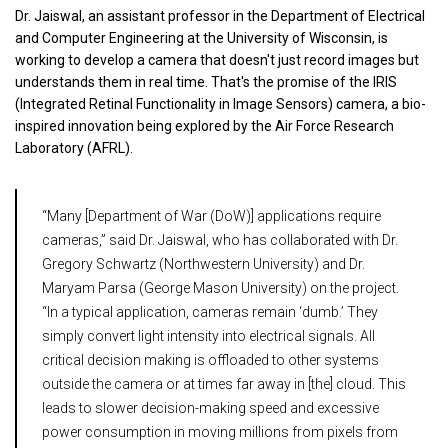
Dr. Jaiswal, an assistant professor in the Department of Electrical
and Computer Engineering at the University of Wisconsin, is
working to develop a camera that doesn't just record images but
understands them in real time. That's the promise of the IRIS
(Integrated Retinal Functionality in Image Sensors) camera, a bio-
inspired innovation being explored by the Air Force Research
Laboratory (AFRL).
“Many [Department of War (DoW)] applications require
cameras,” said Dr. Jaiswal, who has collaborated with Dr.
Gregory Schwartz (Northwestern University) and Dr.
Maryam Parsa (George Mason University) on the project.
“In a typical application, cameras remain ‘dumb.’ They
simply convert light intensity into electrical signals. All
critical decision making is offloaded to other systems
outside the camera or at times far away in [the] cloud. This
leads to slower decision-making speed and excessive
power consumption in moving millions from pixels from