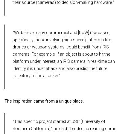
their source (cameras) to decision-making hardware."
“We believe many commercial and [DoW] use cases,
specifically those involving high-speed platforms like
drones or weapon systems, could benefit from IRIS
cameras. For example, if an object is about to hit the
platform under interest, an IRIS camera in real-time can
identify it is under attack and also predict the future
trajectory of the attacker.”
The inspiration came from a unique place.
“This specific project started at USC (University of
Southern California),” he said. “I ended up reading some