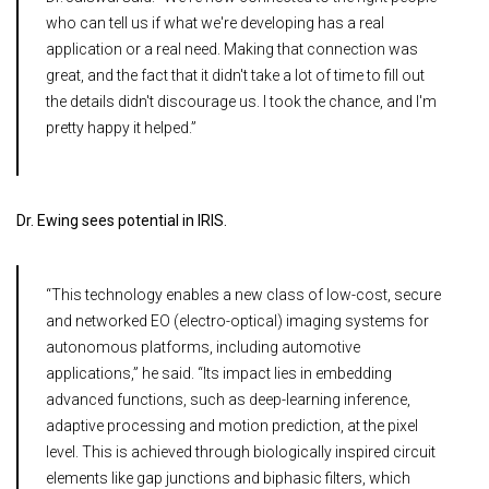
who can tell us if what we're developing has a real
application or a real need. Making that connection was
great, and the fact that it didn't take a lot of time to fill out
the details didn't discourage us. I took the chance, and I'm
pretty happy it helped.”
Dr. Ewing sees potential in IRIS.
“This technology enables a new class of low-cost, secure
and networked EO (electro-optical) imaging systems for
autonomous platforms, including automotive
applications,” he said. “Its impact lies in embedding
advanced functions, such as deep-learning inference,
adaptive processing and motion prediction, at the pixel
level. This is achieved through biologically inspired circuit
elements like gap junctions and biphasic filters, which