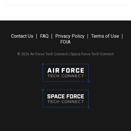
Contact Us
FAQ
Privacy Policy
Terms of Use
FOIA
© 2026 Air Force Tech Connect | Space Force Tech Connect