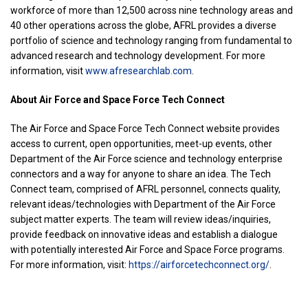
workforce of more than 12,500 across nine technology areas and
40 other operations across the globe, AFRL provides a diverse
portfolio of science and technology ranging from fundamental to
advanced research and technology development. For more
information, visit
www.afresearchlab.com
.
About Air Force and Space Force Tech Connect
The Air Force and Space Force Tech Connect website provides
access to current, open opportunities, meet-up events, other
Department of the Air Force science and technology enterprise
connectors and a way for anyone to share an idea. The Tech
Connect team, comprised of AFRL personnel, connects quality,
relevant ideas/technologies with Department of the Air Force
subject matter experts. The team will review ideas/inquiries,
provide feedback on innovative ideas and establish a dialogue
with potentially interested Air Force and Space Force programs.
For more information, visit:
https://airforcetechconnect.org/
.