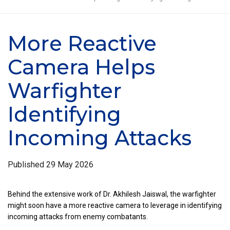
More Reactive
Camera Helps
Warfighter
Identifying
Incoming Attacks
Published
29 May 2026
Behind the extensive work of Dr. Akhilesh Jaiswal, the warfighter
might soon have a more reactive camera to leverage in identifying
incoming attacks from enemy combatants.