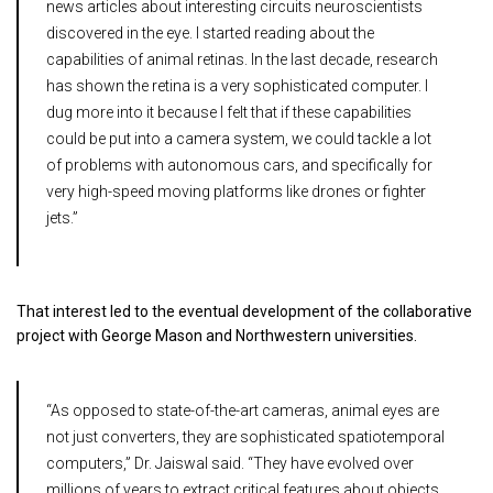
news articles about interesting circuits neuroscientists
discovered in the eye. I started reading about the
capabilities of animal retinas. In the last decade, research
has shown the retina is a very sophisticated computer. I
dug more into it because I felt that if these capabilities
could be put into a camera system, we could tackle a lot
of problems with autonomous cars, and specifically for
very high-speed moving platforms like drones or fighter
jets.”
That interest led to the eventual development of the collaborative
project with George Mason and Northwestern universities.
“As opposed to state-of-the-art cameras, animal eyes are
not just converters, they are sophisticated spatiotemporal
computers,” Dr. Jaiswal said. “They have evolved over
millions of years to extract critical features about objects,