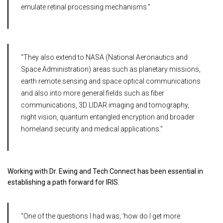
emulate retinal processing mechanisms."
“They also extend to NASA (National Aeronautics and
Space Administration) areas such as planetary missions,
earth remote sensing and space optical communications
and also into more general fields such as fiber
communications, 3D LIDAR imaging and tomography,
night vision, quantum entangled encryption and broader
homeland security and medical applications.”
Working with Dr. Ewing and Tech Connect has been essential in
establishing a path forward for IRIS.
“One of the questions I had was, ‘how do I get more