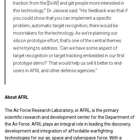
traction from the [DoW] and get people more interested in
this technology,’” Dr. Jaiswal said. “His feedback was that if
you could show that you can implement a specific
problem, automatic target recognition, there would be
more takers for the technology. As we're planning our
silicon prototype effort, that's one of the central themes
we're trying to address. ‘Can we have some aspect of
target recognition or target tracking embedded in our first
prototype demo?’ That would help us sell it better to end-
users in AFRL and other defense agencies.”
About AFRL
The Air Force Research Laboratory, or AFRL, is the primary
scientific research and development center for the Department of
the Air Force. AFRL plays an integral role in leading the discovery,
development and integration of affordable warfighting
technologies for our air, space and cyberspace force. With a