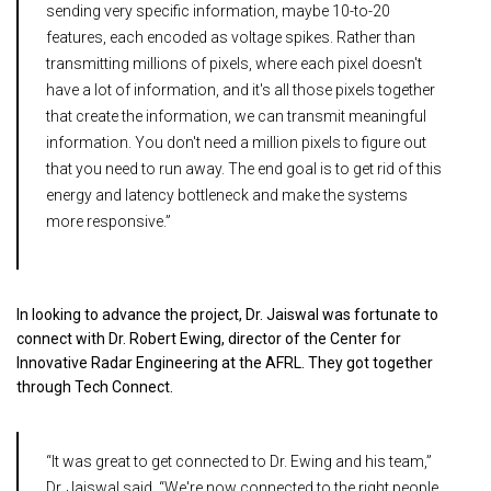
sending very specific information, maybe 10-to-20
features, each encoded as voltage spikes. Rather than
transmitting millions of pixels, where each pixel doesn't
have a lot of information, and it's all those pixels together
that create the information, we can transmit meaningful
information. You don't need a million pixels to figure out
that you need to run away. The end goal is to get rid of this
energy and latency bottleneck and make the systems
more responsive.”
In looking to advance the project, Dr. Jaiswal was fortunate to
connect with Dr. Robert Ewing, director of the Center for
Innovative Radar Engineering at the AFRL. They got together
through Tech Connect.
“It was great to get connected to Dr. Ewing and his team,”
Dr. Jaiswal said. “We're now connected to the right people