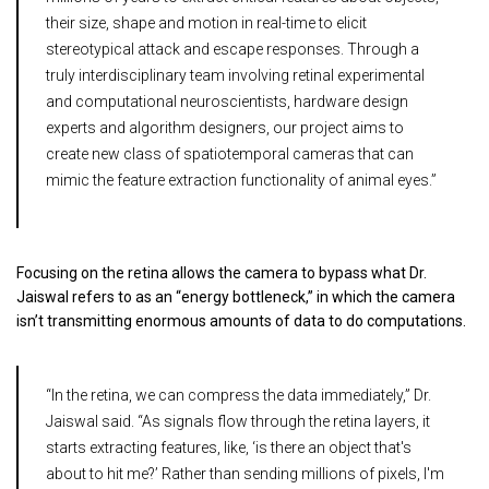
their size, shape and motion in real-time to elicit
stereotypical attack and escape responses. Through a
truly interdisciplinary team involving retinal experimental
and computational neuroscientists, hardware design
experts and algorithm designers, our project aims to
create new class of spatiotemporal cameras that can
mimic the feature extraction functionality of animal eyes.”
Focusing on the retina allows the camera to bypass what Dr.
Jaiswal refers to as an “energy bottleneck,” in which the camera
isn’t transmitting enormous amounts of data to do computations.
“In the retina, we can compress the data immediately,” Dr.
Jaiswal said. “As signals flow through the retina layers, it
starts extracting features, like, ‘is there an object that's
about to hit me?’ Rather than sending millions of pixels, I'm