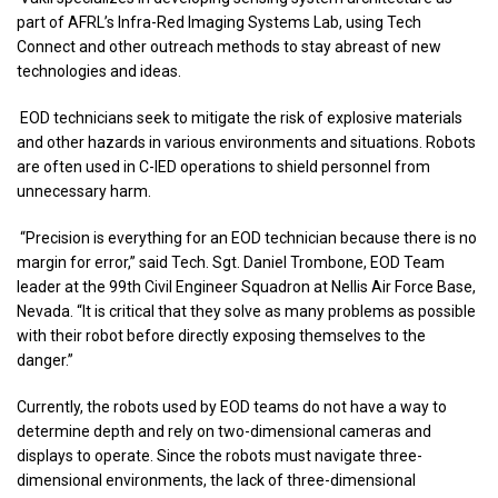
part of AFRL’s Infra-Red Imaging Systems Lab, using Tech
Connect and other outreach methods to stay abreast of new
technologies and ideas.
EOD technicians seek to mitigate the risk of explosive materials
and other hazards in various environments and situations. Robots
are often used in C-IED operations to shield personnel from
unnecessary harm.
“Precision is everything for an EOD technician because there is no
margin for error,” said Tech. Sgt. Daniel Trombone, EOD Team
leader at the 99th Civil Engineer Squadron at Nellis Air Force Base,
Nevada. “It is critical that they solve as many problems as possible
with their robot before directly exposing themselves to the
danger.”
Currently, the robots used by EOD teams do not have a way to
determine depth and rely on two-dimensional cameras and
displays to operate. Since the robots must navigate three-
dimensional environments, the lack of three-dimensional