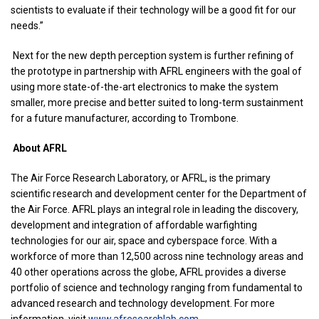
scientists to evaluate if their technology will be a good fit for our
needs.”
Next for the new depth perception system is further refining of
the prototype in partnership with AFRL engineers with the goal of
using more state-of-the-art electronics to make the system
smaller, more precise and better suited to long-term sustainment
for a future manufacturer, according to Trombone.
About AFRL
The Air Force Research Laboratory, or AFRL, is the primary
scientific research and development center for the Department of
the Air Force. AFRL plays an integral role in leading the discovery,
development and integration of affordable warfighting
technologies for our air, space and cyberspace force. With a
workforce of more than 12,500 across nine technology areas and
40 other operations across the globe, AFRL provides a diverse
portfolio of science and technology ranging from fundamental to
advanced research and technology development. For more