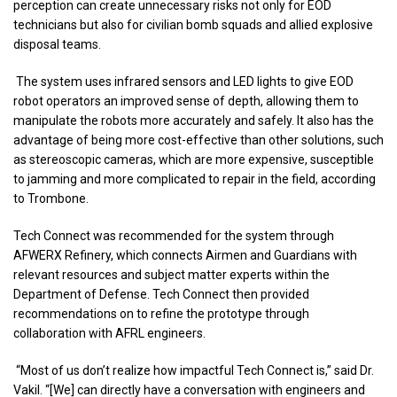
perception can create unnecessary risks not only for EOD
technicians but also for civilian bomb squads and allied explosive
disposal teams.
The system uses infrared sensors and LED lights to give EOD
robot operators an improved sense of depth, allowing them to
manipulate the robots more accurately and safely. It also has the
advantage of being more cost-effective than other solutions, such
as stereoscopic cameras, which are more expensive, susceptible
to jamming and more complicated to repair in the field, according
to Trombone.
Tech Connect was recommended for the system through
AFWERX Refinery, which connects Airmen and Guardians with
relevant resources and subject matter experts within the
Department of Defense. Tech Connect then provided
recommendations on to refine the prototype through
collaboration with AFRL engineers.
“Most of us don’t realize how impactful Tech Connect is,” said Dr.
Vakil. “[We] can directly have a conversation with engineers and