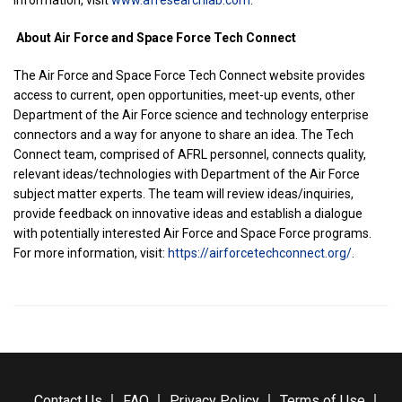
information, visit
www.afresearchlab.com
.
About Air Force and Space Force Tech Connect
The Air Force and Space Force Tech Connect website provides
access to current, open opportunities, meet-up events, other
Department of the Air Force science and technology enterprise
connectors and a way for anyone to share an idea. The Tech
Connect team, comprised of AFRL personnel, connects quality,
relevant ideas/technologies with Department of the Air Force
subject matter experts. The team will review ideas/inquiries,
provide feedback on innovative ideas and establish a dialogue
with potentially interested Air Force and Space Force programs.
For more information, visit:
https://airforcetechconnect.org/
.
Contact Us
FAQ
Privacy Policy
Terms of Use