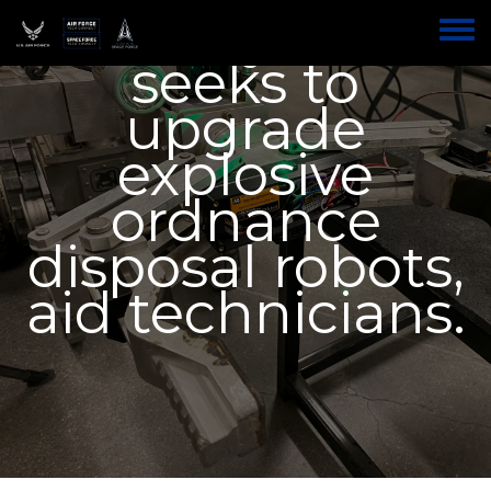
New system
Skip
to
Toggle
main
seeks to
menu
content
upgrade
explosive
ordnance
disposal robots,
aid technicians.