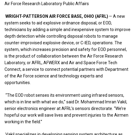
Air Force Research Laboratory Public Affairs
WRIGHT-PATTERSON AIR FORCE BASE, OHIO (AFRL)
— A new
system seeks to aid explosive ordnance disposal, or EOD,
technicians by adding a simple and inexpensive system to improve
depth detection while controlling disposal robots to manage
counter-improvised explosive device, or C-IED, operations. The
system, which increases precision and safety for EOD personnel,
is the product of collaboration between the Air Force Research
Laboratory, or AFRL, AFWERX and Air and Space Force Tech
Connect, a service to connect potential partners with Department
of the Air Force science and technology experts and
opportunities.
“The EOD robot senses its environment using infrared sensors,
which is in line with what we do,” said Dr. Mohammad Imran Vakil,
senior electronics engineer at AFRL’s sensors directorate. “We’re
hopeful our work will save lives and prevent injuries to the Airmen
working in the field.”
Vakil specializes in developing sensing system architecture as