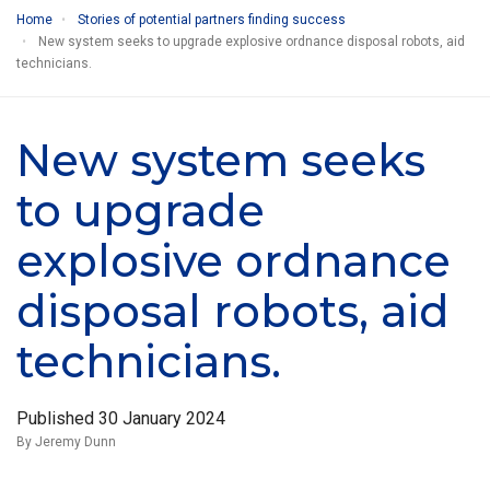
Home
Stories of potential partners finding success
New system seeks to upgrade explosive ordnance disposal robots, aid
technicians.
New system seeks
to upgrade
explosive ordnance
disposal robots, aid
technicians.
Published
30 January 2024
By Jeremy Dunn