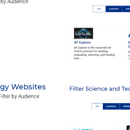
 by Audience.
ogy Websites
ilter by Audience.