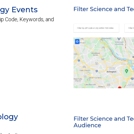
ogy Events
ip Code, Keywords, and
ology