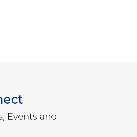
nect
s, Events and