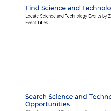
Find Science and Technol
Locate Science and Technology Events by Z
Event Titles.
Search Science and Techn
Opportunities