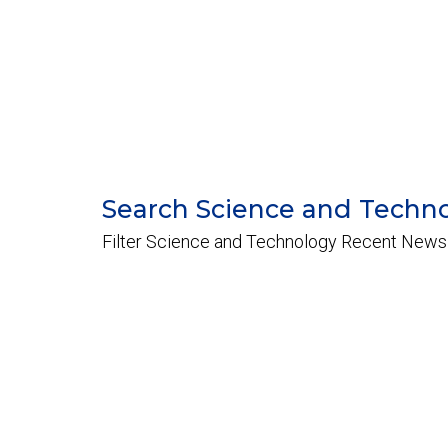
Search Science and Techn
Filter Science and Technology Recent News