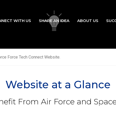
NNECT WITH US
SHARE AN IDEA
ABOUT US
SUC
ation
orce Force Tech Connect Website.
Website at a Glance
efit From Air Force and Space