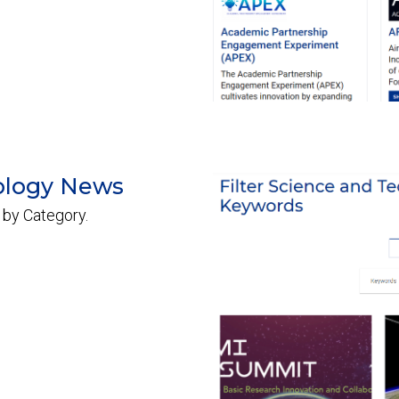
ology News
 by Category.