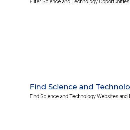
Filter Science and Technology Opportunities
Find Science and Technol
Find Science and Technology Websites and F