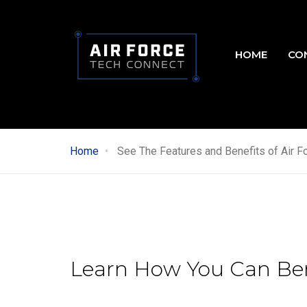
Skip
to
Main
main
HOME
CO
content
navig
Home
See The Features and Benefits of Air F
Learn How You Can Ben