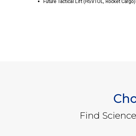
Future Tactical Lift (HSVTOL, Rocket Cargo)
Cho
Find Science