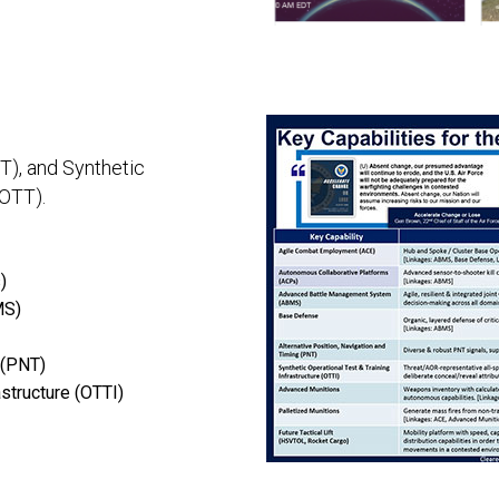
T), and Synthetic
(OTT).
)
MS)
 (PNT)
astructure (OTTI)