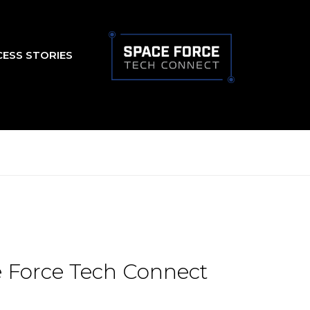
CESS STORIES
 Force Tech Connect