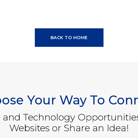
BACK TO HOME
ose Your Way To Con
 and Technology Opportunitie
Websites or Share an Idea!