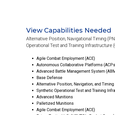
View Capabilities Needed
Alternative Position, Navigational Timing (PN
Operational Test and Training Infrastructure 
Agile Combat Employment (ACE)
Autonomous Collaborative Platforms (ACPs
Advanced Battle Management System (AB
Base Defense
Alternative Position, Navigation, and Timing
Synthetic Operational Test and Training Infr
Advanced Munitions
Palletized Munitions
Agile Combat Employment (ACE)